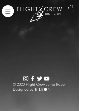
​© 2020 Flight Crew Jump Rope.
Designed by